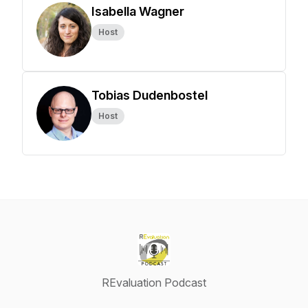
Isabella Wagner
Host
Tobias Dudenbostel
Host
REvaluation Podcast