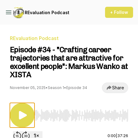
+ Follow
REvaluation Podcast
REvaluation Podcast
Episode #34 - "Crafting career
trajectories that are attractive for
excellent people": Markus Wanko at
XISTA
Share
November 05, 2025
•
Season 1
•
Episode 34
Use Left/Right to seek, Home/End to jump to st
0:00
|
37:26