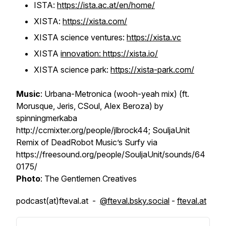
ISTA:
https://ista.ac.at/en/home/
XISTA:
https://xista.com/
XISTA science ventures:
https://xista.vc
XISTA
innovation: https://xista.io/
XISTA science park:
https://xista-park.com/
Music
: Urbana-Metronica (wooh-yeah mix) (ft.
Morusque, Jeris, CSoul, Alex Beroza) by
spinningmerkaba
http://ccmixter.org/people/jlbrock44; SouljaUnit
Remix of DeadRobot Music’s Surfy via
https://freesound.org/people/SouljaUnit/sounds/64
0175/
Photo
: The Gentlemen Creatives
podcast(at)fteval.at -
@fteval.bsky.social
-
fteval.at