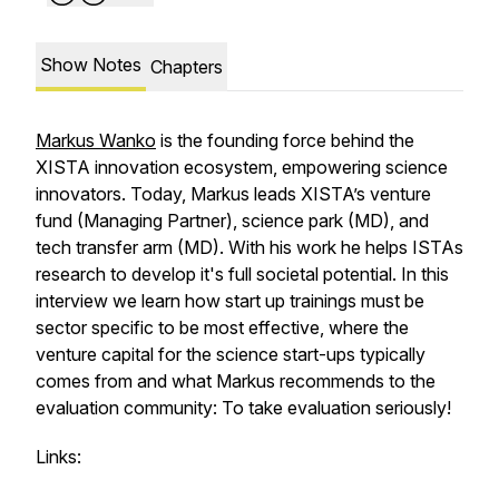
Show Notes
Chapters
Markus Wanko
is the founding force behind the
XISTA innovation ecosystem, empowering science
innovators. Today, Markus leads XISTA’s venture
fund (Managing Partner), science park (MD), and
tech transfer arm (MD). With his work he helps ISTAs
research to develop it's full societal potential. In this
interview we learn how start up trainings must be
sector specific to be most effective, where the
venture capital for the science start-ups typically
comes from and what Markus recommends to the
evaluation community: To take evaluation seriously!
Links: