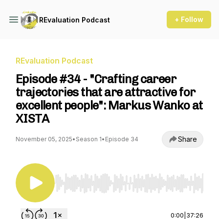
+ Follow
REvaluation Podcast
REvaluation Podcast
Episode #34 - "Crafting career
trajectories that are attractive for
excellent people": Markus Wanko at
XISTA
Share
November 05, 2025
•
Season 1
•
Episode 34
Use Left/Right to seek, Home/End to jump to st
0:00
|
37:26