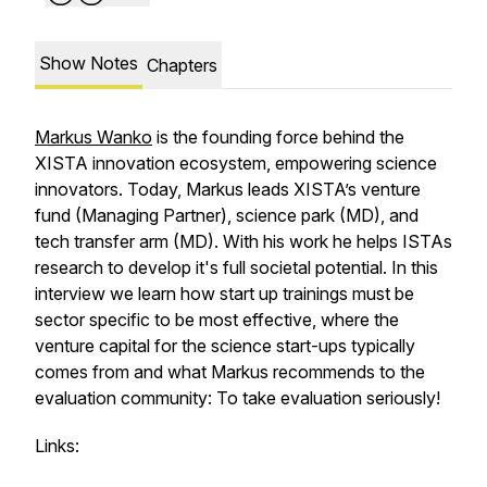
Show Notes
Chapters
Markus Wanko
is the founding force behind the
XISTA innovation ecosystem, empowering science
innovators. Today, Markus leads XISTA’s venture
fund (Managing Partner), science park (MD), and
tech transfer arm (MD). With his work he helps ISTAs
research to develop it's full societal potential. In this
interview we learn how start up trainings must be
sector specific to be most effective, where the
venture capital for the science start-ups typically
comes from and what Markus recommends to the
evaluation community: To take evaluation seriously!
Links: