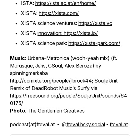
ISTA:
https://ista.ac.at/en/home/
XISTA:
https://xista.com/
XISTA science ventures:
https://xista.vc
XISTA
innovation: https://xista.io/
XISTA science park:
https://xista-park.com/
Music
: Urbana-Metronica (wooh-yeah mix) (ft.
Morusque, Jeris, CSoul, Alex Beroza) by
spinningmerkaba
http://ccmixter.org/people/jlbrock44; SouljaUnit
Remix of DeadRobot Music’s Surfy via
https://freesound.org/people/SouljaUnit/sounds/64
0175/
Photo
: The Gentlemen Creatives
podcast(at)fteval.at -
@fteval.bsky.social
-
fteval.at