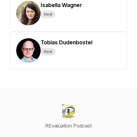
Isabella Wagner
Host
Tobias Dudenbostel
Host
REvaluation Podcast