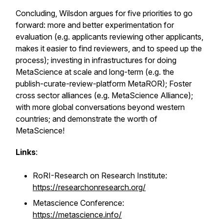
Concluding, Wilsdon argues for five priorities to go
forward: more and better experimentation for
evaluation (e.g. applicants reviewing other applicants,
makes it easier to find reviewers, and to speed up the
process); investing in infrastructures for doing
MetaScience at scale and long-term (e.g. the
publish-curate-review-platform MetaROR); Foster
cross sector alliances (e.g. MetaScience Alliance);
with more global conversations beyond western
countries; and demonstrate the worth of
MetaScience!
Links
:
RoRI-Research on Research Institute:
https://researchonresearch.org/
Metascience Conference:
https://metascience.info/