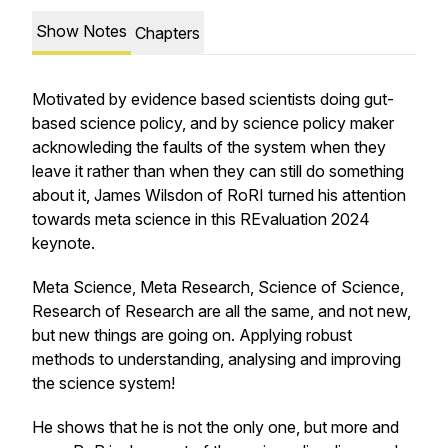
Show Notes
Chapters
Motivated by evidence based scientists doing gut-
based science policy, and by science policy maker
acknowleding the faults of the system when they
leave it rather than when they can still do something
about it, James Wilsdon of RoRI turned his attention
towards meta science in this REvaluation 2024
keynote.
Meta Science, Meta Research, Science of Science,
Research of Research are all the same, and not new,
but new things are going on. Applying robust
methods to understanding, analysing and improving
the science system!
He shows that he is not the only one, but more and