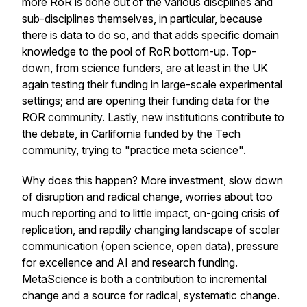
more RoR is done out of the various discplines and
sub-disciplines themselves, in particular, because
there is data to do so, and that adds specific domain
knowledge to the pool of RoR bottom-up. Top-
down, from science funders, are at least in the UK
again testing their funding in large-scale experimental
settings; and are opening their funding data for the
ROR community. Lastly, new institutions contribute to
the debate, in Carlifornia funded by the Tech
community, trying to "practice meta science".
Why does this happen? More investment, slow down
of disruption and radical change, worries about too
much reporting and to little impact, on-going crisis of
replication, and rapdily changing landscape of scolar
communication (open science, open data), pressure
for excellence and AI and research funding.
MetaScience is both a contribution to incremental
change and a source for radical, systematic change.