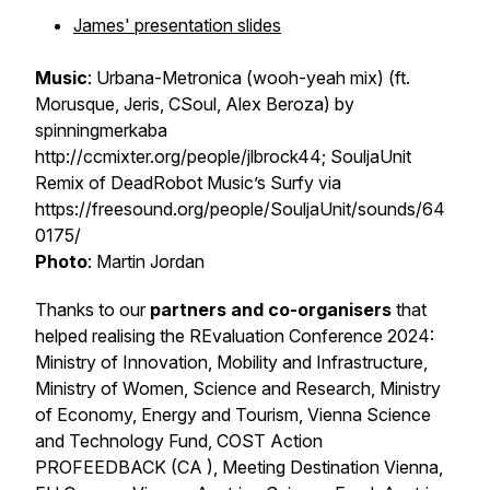
James' presentation slides
Music
: Urbana-Metronica (wooh-yeah mix) (ft.
Morusque, Jeris, CSoul, Alex Beroza) by
spinningmerkaba
http://ccmixter.org/people/jlbrock44; SouljaUnit
Remix of DeadRobot Music’s Surfy via
https://freesound.org/people/SouljaUnit/sounds/64
0175/
Photo
: Martin Jordan
Thanks to our
partners and co-organisers
that
helped realising the REvaluation Conference 2024:
Ministry of Innovation, Mobility and Infrastructure,
Ministry of Women, Science and Research, Ministry
of Economy, Energy and Tourism, Vienna Science
and Technology Fund, COST Action
PROFEEDBACK (CA ), Meeting Destination Vienna,