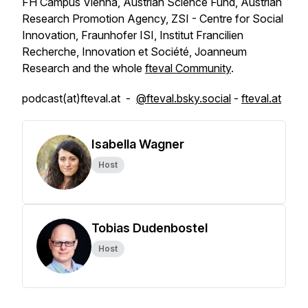
FH Campus Vienna, Austrian Science Fund, Austrian
Research Promotion Agency, ZSI - Centre for Social
Innovation, Fraunhofer ISI, Institut Francilien
Recherche, Innovation et Société, Joanneum
Research and the whole
fteval Community
.
podcast(at)fteval.at -
@fteval.bsky.social
-
fteval.at
Isabella Wagner
Host
Tobias Dudenbostel
Host