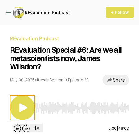
+ Follow
REvaluation Podcast
REvaluation Podcast
REvaluation Special #6: Are we all
metascientists now, James
Wilsdon?
Share
May 30, 2025
•
fteval
•
Season 1
•
Episode 29
Use Left/Right to seek, Home/End to jump to st
0:00
|
48:07