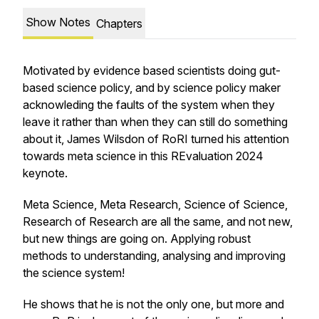
Show Notes
Chapters
Motivated by evidence based scientists doing gut-
based science policy, and by science policy maker
acknowleding the faults of the system when they
leave it rather than when they can still do something
about it, James Wilsdon of RoRI turned his attention
towards meta science in this REvaluation 2024
keynote.
Meta Science, Meta Research, Science of Science,
Research of Research are all the same, and not new,
but new things are going on. Applying robust
methods to understanding, analysing and improving
the science system!
He shows that he is not the only one, but more and