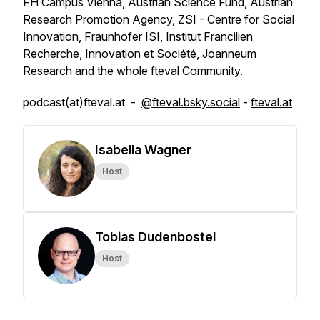
FH Campus Vienna, Austrian Science Fund, Austrian
Research Promotion Agency, ZSI - Centre for Social
Innovation, Fraunhofer ISI, Institut Francilien
Recherche, Innovation et Société, Joanneum
Research and the whole
fteval Community
.
podcast(at)fteval.at -
@fteval.bsky.social
-
fteval.at
Isabella Wagner
Host
Tobias Dudenbostel
Host