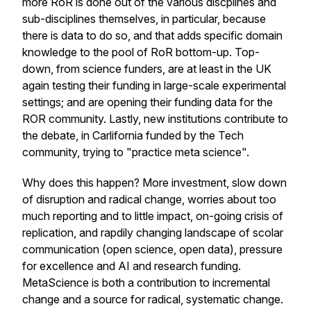
more RoR is done out of the various discplines and
sub-disciplines themselves, in particular, because
there is data to do so, and that adds specific domain
knowledge to the pool of RoR bottom-up. Top-
down, from science funders, are at least in the UK
again testing their funding in large-scale experimental
settings; and are opening their funding data for the
ROR community. Lastly, new institutions contribute to
the debate, in Carlifornia funded by the Tech
community, trying to "practice meta science".
Why does this happen? More investment, slow down
of disruption and radical change, worries about too
much reporting and to little impact, on-going crisis of
replication, and rapdily changing landscape of scolar
communication (open science, open data), pressure
for excellence and AI and research funding.
MetaScience is both a contribution to incremental
change and a source for radical, systematic change.