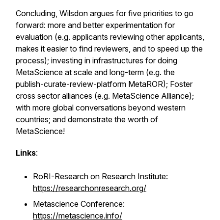
Concluding, Wilsdon argues for five priorities to go
forward: more and better experimentation for
evaluation (e.g. applicants reviewing other applicants,
makes it easier to find reviewers, and to speed up the
process); investing in infrastructures for doing
MetaScience at scale and long-term (e.g. the
publish-curate-review-platform MetaROR); Foster
cross sector alliances (e.g. MetaScience Alliance);
with more global conversations beyond western
countries; and demonstrate the worth of
MetaScience!
Links
:
RoRI-Research on Research Institute:
https://researchonresearch.org/
Metascience Conference:
https://metascience.info/