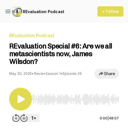
+ Follow
REvaluation Podcast
REvaluation Podcast
REvaluation Special #6: Are we all
metascientists now, James
Wilsdon?
Share
May 30, 2025
•
fteval
•
Season 1
•
Episode 29
Use Left/Right to seek, Home/End to jump to st
0:00
|
48:07