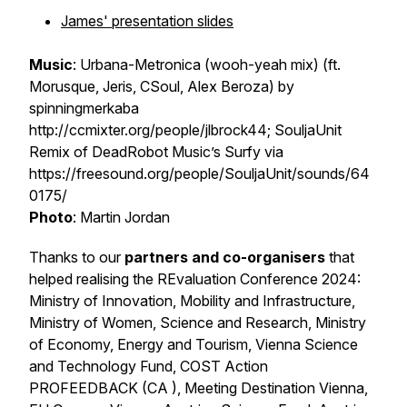
James' presentation slides
Music
: Urbana-Metronica (wooh-yeah mix) (ft.
Morusque, Jeris, CSoul, Alex Beroza) by
spinningmerkaba
http://ccmixter.org/people/jlbrock44; SouljaUnit
Remix of DeadRobot Music’s Surfy via
https://freesound.org/people/SouljaUnit/sounds/64
0175/
Photo
: Martin Jordan
Thanks to our
partners and co-organisers
that
helped realising the REvaluation Conference 2024:
Ministry of Innovation, Mobility and Infrastructure,
Ministry of Women, Science and Research, Ministry
of Economy, Energy and Tourism, Vienna Science
and Technology Fund, COST Action
PROFEEDBACK (CA ), Meeting Destination Vienna,