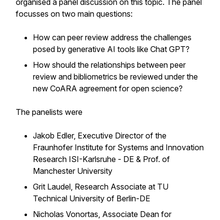
organised a panel discussion on this topic. The panel
focusses on two main questions:
How can peer review address the challenges
posed by generative AI tools like Chat GPT?
How should the relationships between peer
review and bibliometrics be reviewed under the
new CoARA agreement for open science?
The panelists were
Jakob Edler, Executive Director of the
Fraunhofer Institute for Systems and Innovation
Research ISI-Karlsruhe - DE & Prof. of
Manchester University
Grit Laudel, Research Associate at TU
Technical University of Berlin-DE
Nicholas Vonortas, Associate Dean for