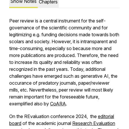
Show Notes
Chapters
Peer review is a central instrument for the self-
governance of the scientific community and for
legitimizing e.g. funding decisions made towards both
scolars and society. However, it is intransparent and
time-consuming, especially so because more and
more publications are produced. Therefore, the need
to increase its quality and reliability was often
recognized in the past years. Today, additional
challenges have emerged such as generative AI, the
occurance of predatory journals, paper/reviewer
mills, etc. Nevertheless, peer review will most likely
remain important for the foreseeable future,
exemplified also by
CoARA
.
On the REvaluation conference 2024, the
editorial
board
of the academic journal
Research Evaluation