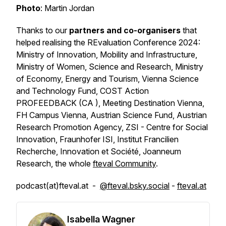
Photo
: Martin Jordan
Thanks to our
partners and co-organisers
that
helped realising the REvaluation Conference 2024:
Ministry of Innovation, Mobility and Infrastructure,
Ministry of Women, Science and Research, Ministry
of Economy, Energy and Tourism, Vienna Science
and Technology Fund, COST Action
PROFEEDBACK (CA ), Meeting Destination Vienna,
FH Campus Vienna, Austrian Science Fund, Austrian
Research Promotion Agency, ZSI - Centre for Social
Innovation, Fraunhofer ISI, Institut Francilien
Recherche, Innovation et Société, Joanneum
Research, the whole
fteval Community
.
podcast(at)fteval.at -
@fteval.bsky.social
-
fteval.at
Isabella Wagner