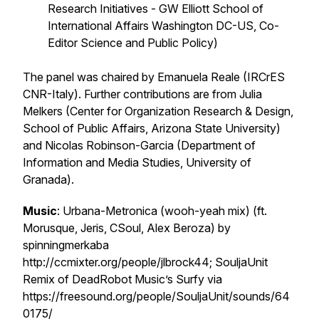
Research Initiatives - GW Elliott School of
International Affairs Washington DC-US, Co-
Editor Science and Public Policy)
The panel was chaired by Emanuela Reale (IRCrES
CNR-Italy). Further contributions are from Julia
Melkers (Center for Organization Research & Design,
School of Public Affairs, Arizona State University)
and Nicolas Robinson-Garcia (Department of
Information and Media Studies, University of
Granada).
Music
: Urbana-Metronica (wooh-yeah mix) (ft.
Morusque, Jeris, CSoul, Alex Beroza) by
spinningmerkaba
http://ccmixter.org/people/jlbrock44; SouljaUnit
Remix of DeadRobot Music’s Surfy via
https://freesound.org/people/SouljaUnit/sounds/64
0175/