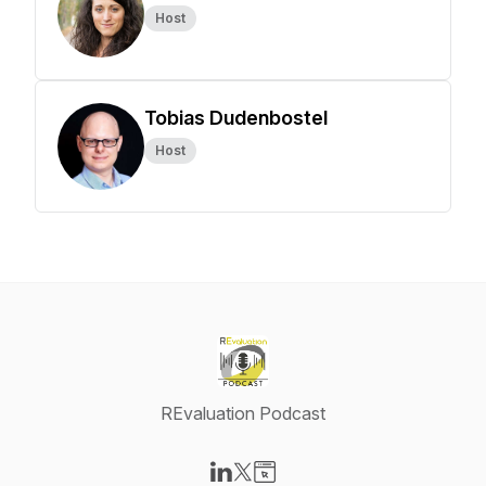
Host
Tobias Dudenbostel
Host
REvaluation Podcast