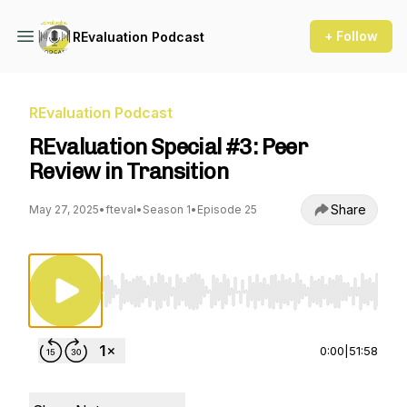
+ Follow
REvaluation Podcast
REvaluation Podcast
REvaluation Special #3: Peer
Review in Transition
Share
May 27, 2025
•
fteval
•
Season 1
•
Episode 25
Use Left/Right to seek, Home/End to jump to st
0:00
|
51:58