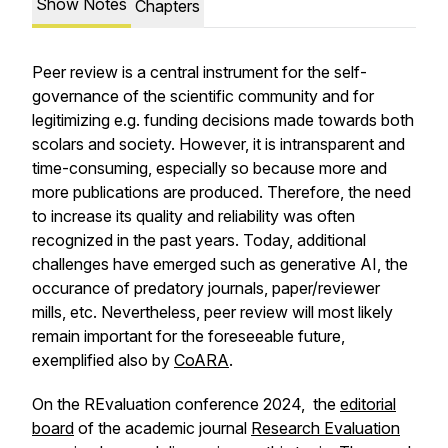
Show Notes
Chapters
Peer review is a central instrument for the self-
governance of the scientific community and for
legitimizing e.g. funding decisions made towards both
scolars and society. However, it is intransparent and
time-consuming, especially so because more and
more publications are produced. Therefore, the need
to increase its quality and reliability was often
recognized in the past years. Today, additional
challenges have emerged such as generative AI, the
occurance of predatory journals, paper/reviewer
mills, etc. Nevertheless, peer review will most likely
remain important for the foreseeable future,
exemplified also by
CoARA
.
On the REvaluation conference 2024, the
editorial
board
of the academic journal
Research Evaluation