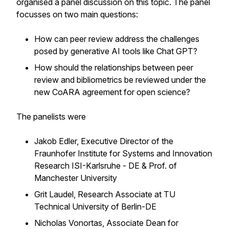
organised a panel discussion on this topic. The panel
focusses on two main questions:
How can peer review address the challenges
posed by generative AI tools like Chat GPT?
How should the relationships between peer
review and bibliometrics be reviewed under the
new CoARA agreement for open science?
The panelists were
Jakob Edler, Executive Director of the
Fraunhofer Institute for Systems and Innovation
Research ISI-Karlsruhe - DE & Prof. of
Manchester University
Grit Laudel, Research Associate at TU
Technical University of Berlin-DE
Nicholas Vonortas, Associate Dean for