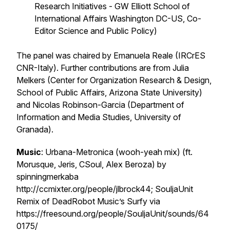
Research Initiatives - GW Elliott School of
International Affairs Washington DC-US, Co-
Editor Science and Public Policy)
The panel was chaired by Emanuela Reale (IRCrES
CNR-Italy). Further contributions are from Julia
Melkers (Center for Organization Research & Design,
School of Public Affairs, Arizona State University)
and Nicolas Robinson-Garcia (Department of
Information and Media Studies, University of
Granada).
Music
: Urbana-Metronica (wooh-yeah mix) (ft.
Morusque, Jeris, CSoul, Alex Beroza) by
spinningmerkaba
http://ccmixter.org/people/jlbrock44; SouljaUnit
Remix of DeadRobot Music’s Surfy via
https://freesound.org/people/SouljaUnit/sounds/64
0175/