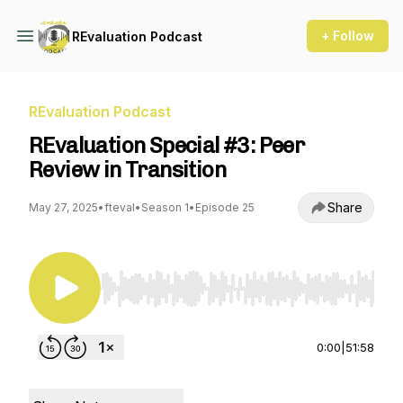
+ Follow
REvaluation Podcast
REvaluation Podcast
REvaluation Special #3: Peer
Review in Transition
Share
May 27, 2025
•
fteval
•
Season 1
•
Episode 25
Use Left/Right to seek, Home/End to jump to st
0:00
|
51:58