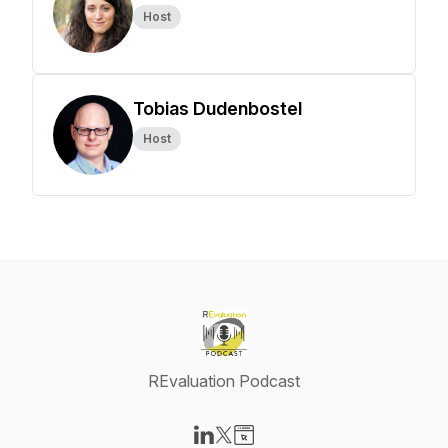
Host
Tobias Dudenbostel
Host
REvaluation Podcast