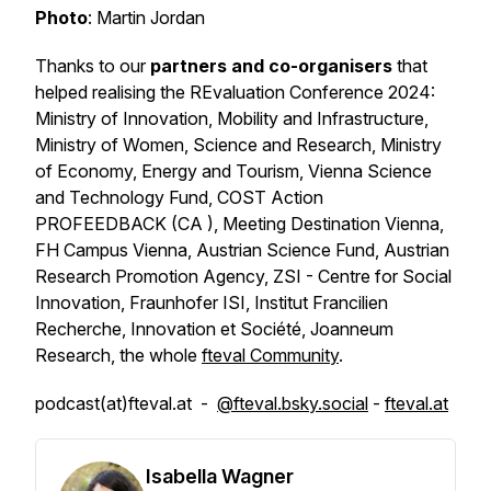
Photo
: Martin Jordan
Thanks to our
partners and co-organisers
that
helped realising the REvaluation Conference 2024:
Ministry of Innovation, Mobility and Infrastructure,
Ministry of Women, Science and Research, Ministry
of Economy, Energy and Tourism, Vienna Science
and Technology Fund, COST Action
PROFEEDBACK (CA ), Meeting Destination Vienna,
FH Campus Vienna, Austrian Science Fund, Austrian
Research Promotion Agency, ZSI - Centre for Social
Innovation, Fraunhofer ISI, Institut Francilien
Recherche, Innovation et Société, Joanneum
Research, the whole
fteval Community
.
podcast(at)fteval.at -
@fteval.bsky.social
-
fteval.at
Isabella Wagner