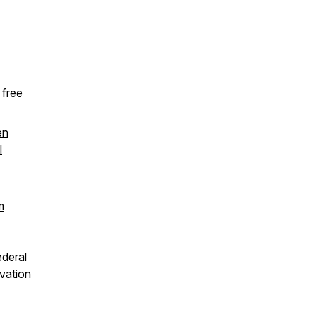
 free
en
l
m
ederal
ovation