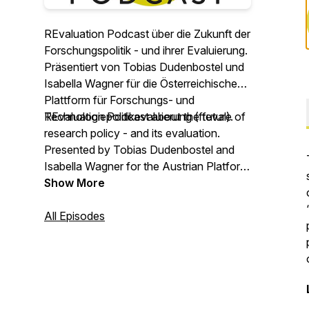
REvaluation Podcast über die Zukunft der
Forschungspolitik - und ihrer Evaluierung.
Präsentiert von Tobias Dudenbostel und
Isabella Wagner für die Österreichische
Plattform für Forschungs- und
Technologiepolitikevaluierung (fteval).
REvaluation Podcast about the future of
research policy - and its evaluation.
Presented by Tobias Dudenbostel and
Isabella Wagner for the Austrian Platform
for Research and Technology Policy
Show More
Evaluation (fteval).
All Episodes