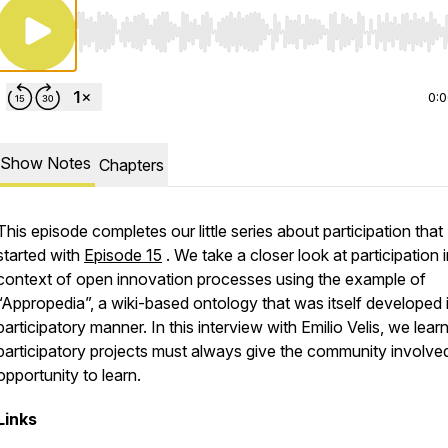
Use Left/Right to seek, Home/End to jump to start o
0:
Show Notes
Chapters
This episode completes our little series about participation that
started with
Episode 15
. We take a closer look at participation i
context of open innovation processes using the example of
“Appropedia”, a wiki-based ontology that was itself developed 
participatory manner. In this interview with Emilio Velis, we learn
participatory projects must always give the community involve
opportunity to learn.
Links