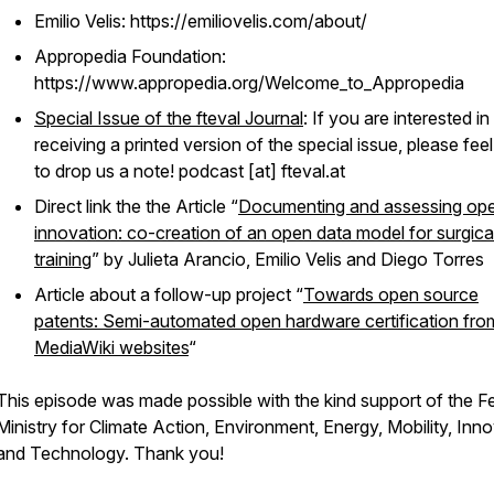
Emilio Velis: https://emiliovelis.com/about/
Appropedia Foundation:
https://www.appropedia.org/Welcome_to_Appropedia
Special Issue of the fteval Journal
: If you are interested in
receiving a printed version of the special issue, please feel
to drop us a note! podcast [at] fteval.at
Direct link the the Article “
Documenting and assessing op
innovation: co-creation of an open data model for surgica
training
” by Julieta Arancio, Emilio Velis and Diego Torres
Article about a follow-up project “
Towards open source
patents: Semi-automated open hardware certification fro
MediaWiki websites
“
This episode was made possible with the kind support of the F
Ministry for Climate Action, Environment, Energy, Mobility, Inn
and Technology. Thank you!