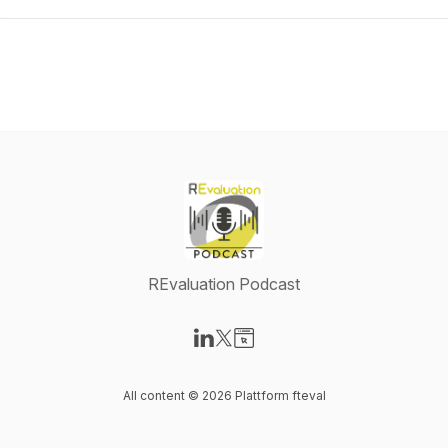
REvaluation Podcast
Visit our LinkedIn page
Visit our X-com page
Visit our Website page
All content © 2026 Plattform fteval