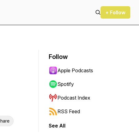
+ Follow
Follow
Apple Podcasts
Spotify
Podcast Index
RSS Feed
hare
See All