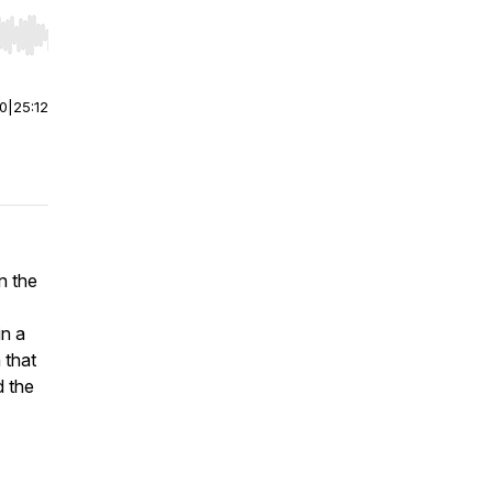
r end. Hold shift to jump forward or backward.
00
|
25:12
n the
in a
 that
d the