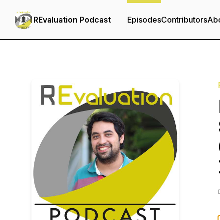
REvaluation Podcast
Episodes
Contributors
Ab