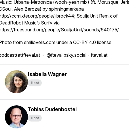
Music: Urbana-Metronica (wooh-yeah mix) (ft. Morusque, Jeri
CSoul, Alex Beroza) by spinningmerkaba
http://ccmixter.org/people/jlbrock44; SouljaUnit Remix of
DeadRobot Music’s Surfy via
https://freesound.org/people/SouljaUnit/sounds/640175/
Photo from emiliovelis.com under a CC-BY 4.0 license.
podcast(at)fteval.at -
@fteval.bsky.social
-
fteval.at
Isabella Wagner
Host
Tobias Dudenbostel
Host