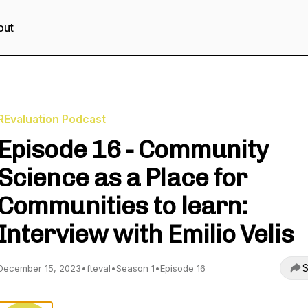
out
REvaluation Podcast
Episode 16 - Community
Science as a Place for
Communities to learn:
Interview with Emilio Velis
S
December 15, 2023
•
fteval
•
Season 1
•
Episode 16