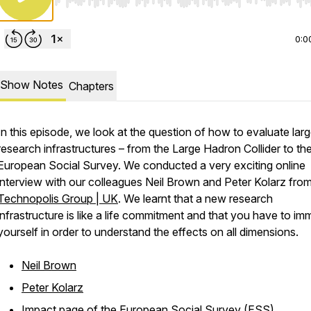
Use Left/Right to seek, Home/End to jump to start o
0:0
Show Notes
Chapters
In this episode, we look at the question of how to evaluate lar
research infrastructures – from the Large Hadron Collider to th
European Social Survey. We conducted a very exciting online
interview with our colleagues Neil Brown and Peter Kolarz fro
Technopolis Group | UK
. We learnt that a new research
infrastructure is like a life commitment and that you have to im
yourself in order to understand the effects on all dimensions.
Neil Brown
Peter Kolarz
Impact page of the European Social Survey (ESS)