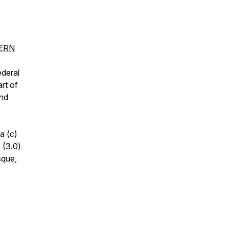
CERN
ederal
rt of
and
a (c)
 (3.0)
sque,