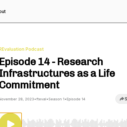
out
REvaluation Podcast
Episode 14 - Research
Infrastructures as a Life
Commitment
S
November 28, 2023
•
fteval
•
Season 1
•
Episode 14