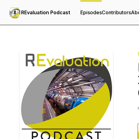
REvaluation Podcast
Episodes
Contributors
Ab