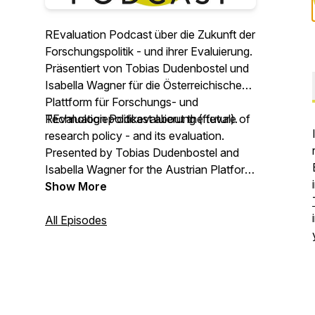
REvaluation Podcast über die Zukunft der
Forschungspolitik - und ihrer Evaluierung.
Präsentiert von Tobias Dudenbostel und
Isabella Wagner für die Österreichische
Plattform für Forschungs- und
Technologiepolitikevaluierung (fteval).
REvaluation Podcast about the future of
research policy - and its evaluation.
Presented by Tobias Dudenbostel and
Isabella Wagner for the Austrian Platform
for Research and Technology Policy
Show More
Evaluation (fteval).
All Episodes