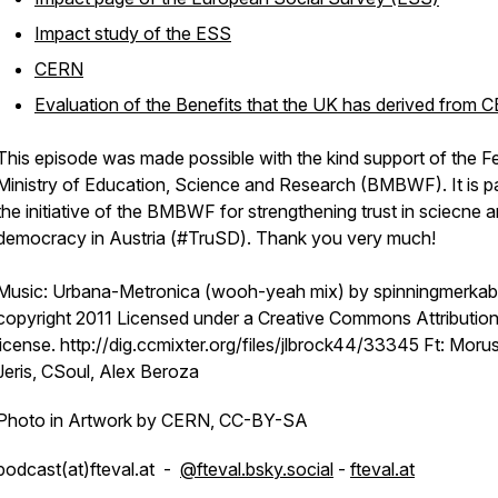
Impact study of the ESS
CERN
Evaluation of the Benefits that the UK has derived from 
This episode was made possible with the kind support of the F
Ministry of Education, Science and Research (BMBWF). It is pa
the initiative of the BMBWF for strengthening trust in sciecne 
democracy in Austria (#TruSD). Thank you very much!
Music: Urbana-Metronica (wooh-yeah mix) by spinningmerkab
copyright 2011 Licensed under a Creative Commons Attribution
license. http://dig.ccmixter.org/files/jlbrock44/33345 Ft: Moru
Jeris, CSoul, Alex Beroza
Photo in Artwork by CERN, CC-BY-SA
podcast(at)fteval.at -
@fteval.bsky.social
-
fteval.at