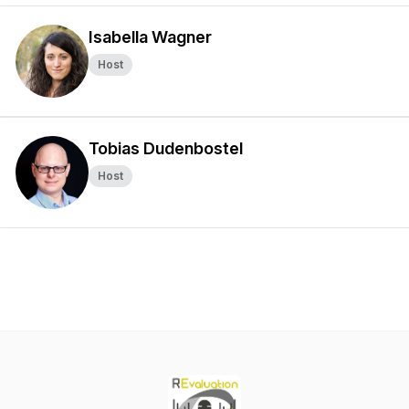
Isabella Wagner
Host
Tobias Dudenbostel
Host