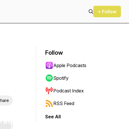
+ Follow
Follow
Apple Podcasts
Spotify
Podcast Index
hare
RSS Feed
See All