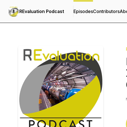
REvaluation Podcast
Episodes
Contributors
Ab