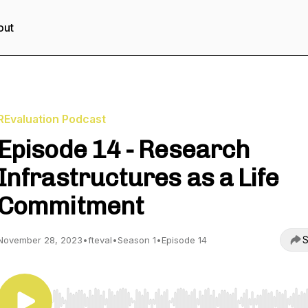
out
REvaluation Podcast
Episode 14 - Research
Infrastructures as a Life
Commitment
S
November 28, 2023
•
fteval
•
Season 1
•
Episode 14