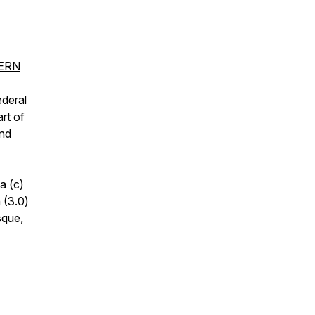
CERN
ederal
rt of
and
a (c)
 (3.0)
sque,