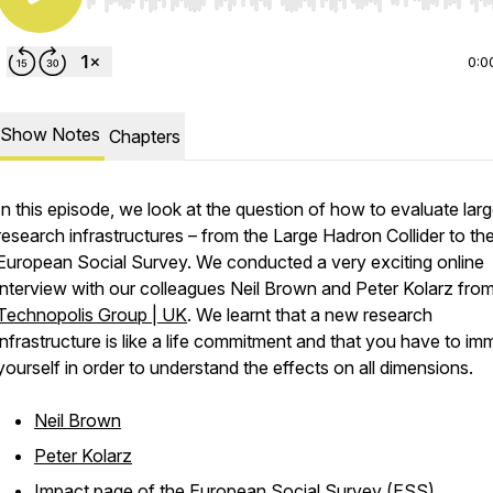
Use Left/Right to seek, Home/End to jump to start o
0:0
Show Notes
Chapters
In this episode, we look at the question of how to evaluate lar
research infrastructures – from the Large Hadron Collider to th
European Social Survey. We conducted a very exciting online
interview with our colleagues Neil Brown and Peter Kolarz fro
Technopolis Group | UK
. We learnt that a new research
infrastructure is like a life commitment and that you have to im
yourself in order to understand the effects on all dimensions.
Neil Brown
Peter Kolarz
Impact page of the European Social Survey (ESS)