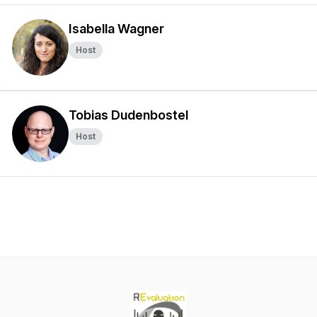
Isabella Wagner
Host
Tobias Dudenbostel
Host