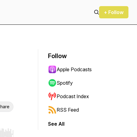
+ Follow
Follow
Apple Podcasts
Spotify
Podcast Index
hare
RSS Feed
See All