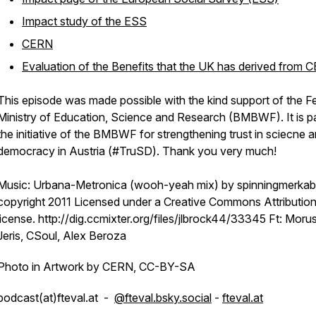
Impact study of the ESS
CERN
Evaluation of the Benefits that the UK has derived from 
This episode was made possible with the kind support of the F
Ministry of Education, Science and Research (BMBWF). It is pa
the initiative of the BMBWF for strengthening trust in sciecne 
democracy in Austria (#TruSD). Thank you very much!
Music: Urbana-Metronica (wooh-yeah mix) by spinningmerkab
copyright 2011 Licensed under a Creative Commons Attribution
license. http://dig.ccmixter.org/files/jlbrock44/33345 Ft: Moru
Jeris, CSoul, Alex Beroza
Photo in Artwork by CERN, CC-BY-SA
podcast(at)fteval.at -
@fteval.bsky.social
-
fteval.at