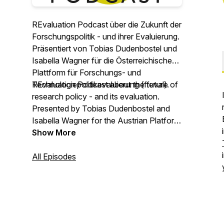
REvaluation Podcast über die Zukunft der
Forschungspolitik - und ihrer Evaluierung.
Präsentiert von Tobias Dudenbostel und
Isabella Wagner für die Österreichische
Plattform für Forschungs- und
Technologiepolitikevaluierung (fteval).
REvaluation Podcast about the future of
research policy - and its evaluation.
Presented by Tobias Dudenbostel and
Isabella Wagner for the Austrian Platform
for Research and Technology Policy
Show More
Evaluation (fteval).
All Episodes