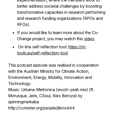
experimentation, where the members work to
better address societal challenges by boosting
transformative capacities in research performing
and research funding organizations (RPOs and
RFOs).
If you would like to learn more about the Co-
Change project, you may watch this
video
.
On-line self-reflection tool:
https://rri-
tools.eu/self-reflection-tool
This podcast episode was realised in cooperation
with the Austrian Ministry for Climate Action,
Environment, Energy, Mobility, Innovation and
Technology.
Music: Urbana-Metronica (wooh-yeah mix) (ft.
Morusque, Jeris, CSoul, Alex Beroza) by
spinningmerkaba
http://ccmixter.org/people/jlbrock44