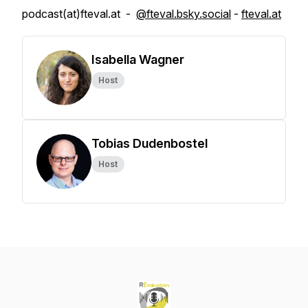
podcast(at)fteval.at -
@fteval.bsky.social
-
fteval.at
Isabella Wagner
Host
Tobias Dudenbostel
Host