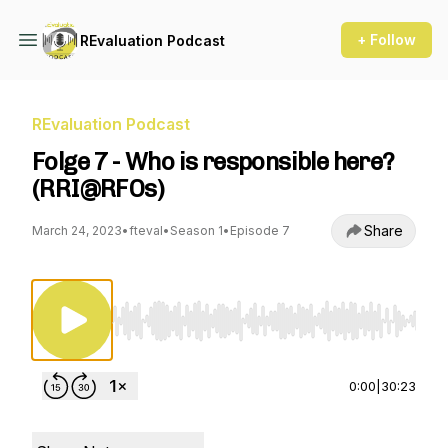
+ Follow
REvaluation Podcast
REvaluation Podcast
Folge 7 - Who is responsible here?
(RRI@RFOs)
Share
March 24, 2023
•
fteval
•
Season 1
•
Episode 7
Use Left/Right to seek, Home/End to jump to st
0:00
|
30:23