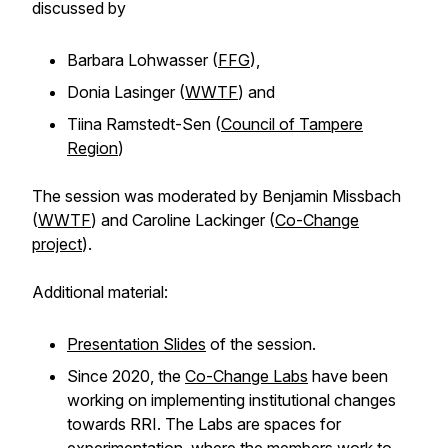
discussed by
Barbara Lohwasser (
FFG
),
Donia Lasinger (
WWTF
) and
Tiina Ramstedt-Sen (
Council of Tampere
Region
)
The session was moderated by Benjamin Missbach
(
WWTF
) and Caroline Lackinger (
Co-Change
project
).
Additional material:
Presentation Slides
of the session.
Since 2020, the
Co-Change Labs
have been
working on implementing institutional changes
towards RRI. The Labs are spaces for