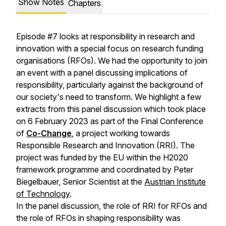
Show Notes
Chapters
Episode #7 looks at responsibility in research and
innovation with a special focus on research funding
organisations (RFOs). We had the opportunity to join
an event with a panel discussing implications of
responsibility, particularly against the background of
our society's need to transform. We highlight a few
extracts from this panel discussion which took place
on 6 February 2023 as part of the Final Conference
of
Co-Change
, a project working towards
Responsible Research and Innovation (RRI). The
project was funded by the EU within the H2020
framework programme and coordinated by Peter
Biegelbauer, Senior Scientist at the
Austrian Institute
of Technology
.
In the panel discussion, the role of RRI for RFOs and
the role of RFOs in shaping responsibility was